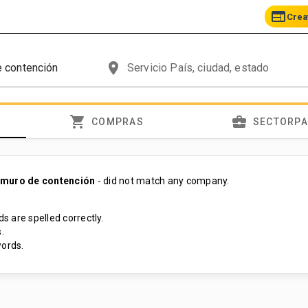
web
Crea
place
shopping_cart
business_center
COMPRAS
SECTORP
 muro de contención
- did not match any company.
s are spelled correctly.
.
ords.