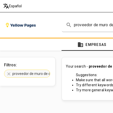
translate
Español
search
domain
EMPRESAS
Filtros:
Your search -
proveedor de
clear
proveedor de muro de contención
Suggestions:
Make sure that all word
Try different keywords
Try more general keyw