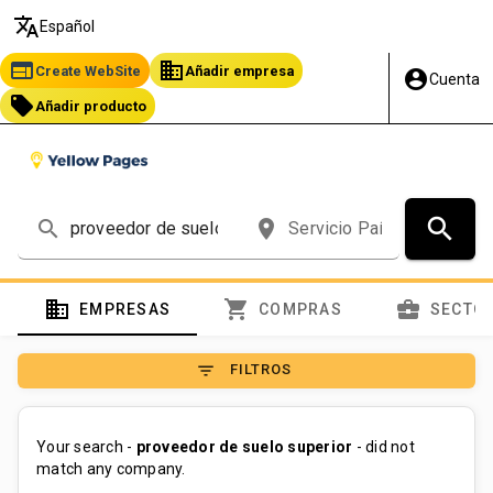
translate
Español
web
business
Create WebSite
Añadir empresa
account_circle
Cuenta
local_offer
Añadir producto
search
search
place
domain
shopping_cart
business_center
EMPRESAS
COMPRAS
SECTO
filter_list
FILTROS
Your search -
proveedor de suelo superior
- did not
match any company.