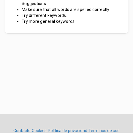
Suggestions:
Make sure that all words are spelled correctly.
Try different keywords.
Try more general keywords.
Contacto
Cookies
Política de privacidad
Términos de uso