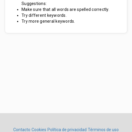
Suggestions:
Make sure that all words are spelled correctly.
Try different keywords.
Try more general keywords.
Contacto
Cookies
Política de privacidad
Términos de uso