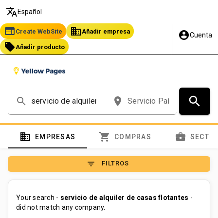
translate
Español
web
business
Create WebSite
Añadir empresa
account_circle
Cuenta
local_offer
Añadir producto
search
search
place
domain
shopping_cart
business_center
EMPRESAS
COMPRAS
SECTO
filter_list
FILTROS
Your search -
servicio de alquiler de casas flotantes
-
did not match any company.