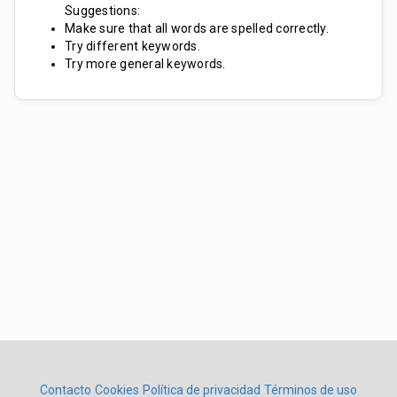
Suggestions:
Make sure that all words are spelled correctly.
Try different keywords.
Try more general keywords.
Contacto
Cookies
Política de privacidad
Términos de uso