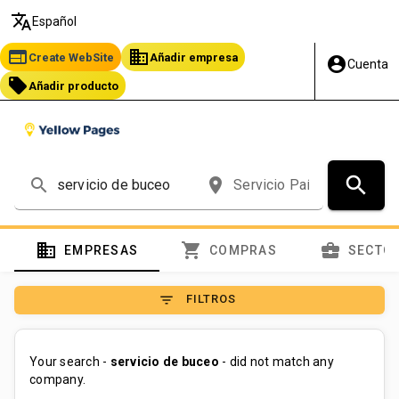
translate
Español
web
business
Create WebSite
Añadir empresa
account_circle
Cuenta
local_offer
Añadir producto
search
search
place
domain
shopping_cart
business_center
EMPRESAS
COMPRAS
SECTO
filter_list
FILTROS
Your search -
servicio de buceo
- did not match any
company.