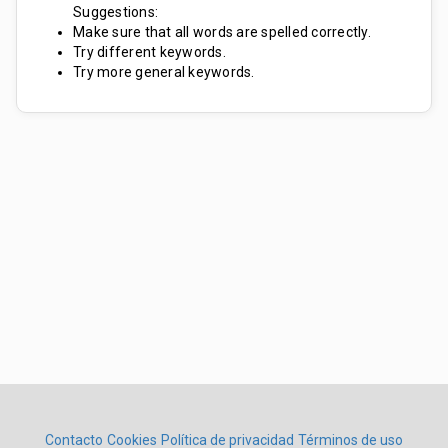
Suggestions:
Make sure that all words are spelled correctly.
Try different keywords.
Try more general keywords.
Contacto
Cookies
Política de privacidad
Términos de uso